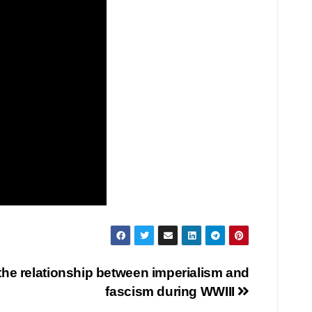
the relationship between imperialism and
fascism during WWIII