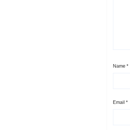
Name
*
Email
*