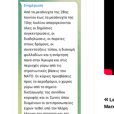
Po
Le
Marx
na