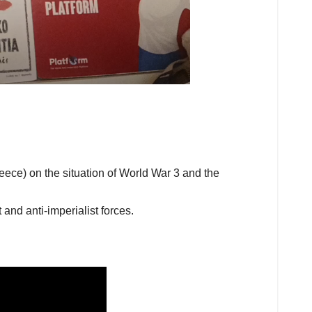
eece) on the situation of World War 3 and the
and anti-imperialist forces.