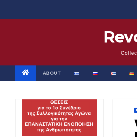
Skip
to
content
Revo
Collec
ABOUT