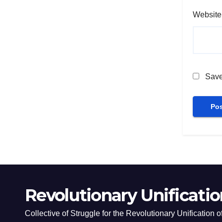
Website
Save
Revolutionary Unificatio
Collective of Struggle for the Revolutionary Unification 