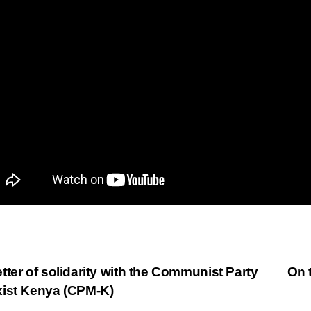
st
tter of solidarity with the Communist Party
On 
ist Kenya (CPM-K)
vigation