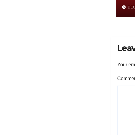
His
DEC 
and
Met
Res
Leav
Your ema
Comme