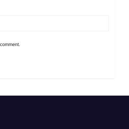
I comment.