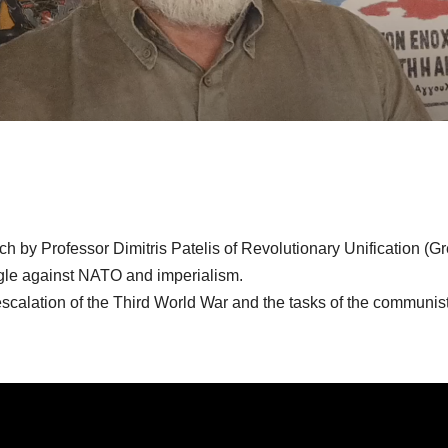
h by Professor Dimitris Patelis of Revolutionary Unification (Gr
gle against NATO and imperialism.
scalation of the Third World War and the tasks of the communist 