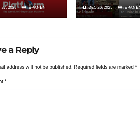
torical Process
the World Anti-
27, 2025
EPANEN
DEC 26, 2025
EPANE
 the
Imperialist Pla
hodology of Its
(WAP)
earch
e a Reply
il address will not be published.
Required fields are marked
*
nt
*