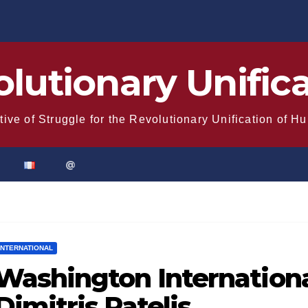
lutionary Unific
tive of Struggle for the Revolutionary Unification of H
@
INTERNATIONAL
Washington Internationa
Dimitris Patelis