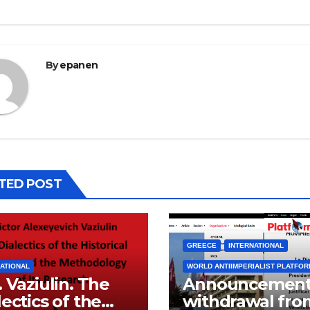
By
epanen
TED POST
GREECE
INTERNATIONAL
ATIONAL
WORLD ANTIIMPERIALIST PLATFO
. Vaziulin. The
Announcement
lectics of the
withdrawal fro