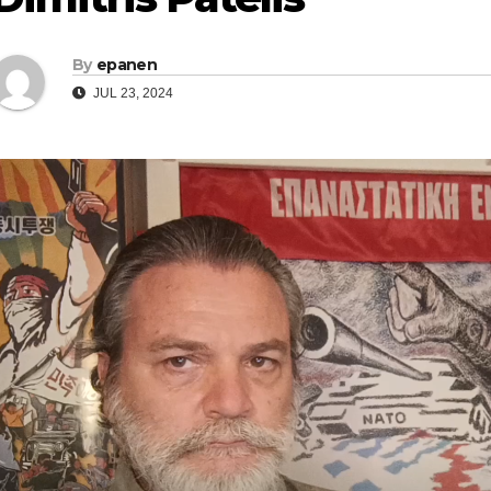
By
epanen
JUL 23, 2024