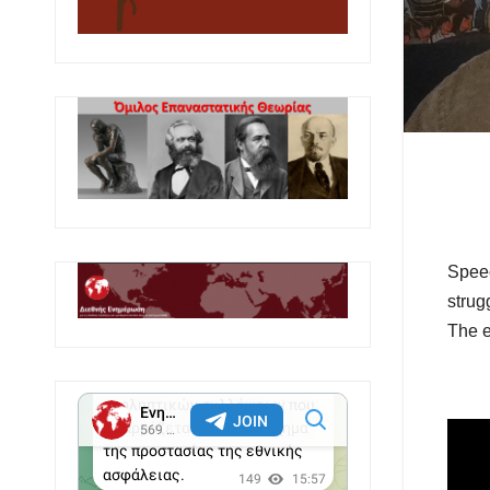
Speec
strug
The e