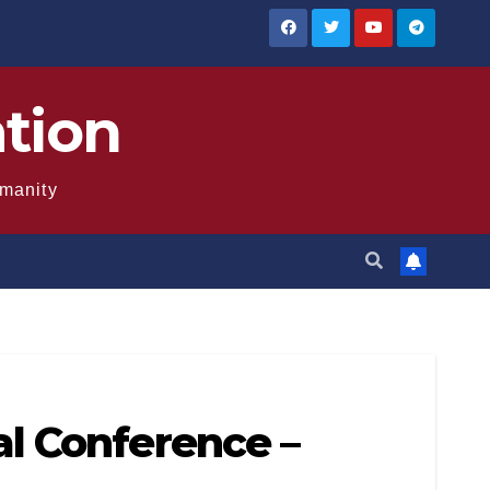
ation
umanity
l Conference –