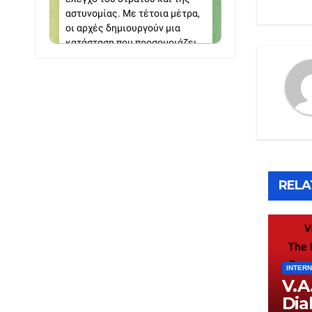
RELA
INTERN
V.A
Dia