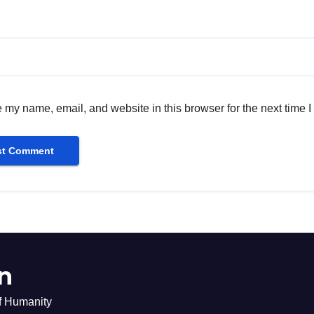
 my name, email, and website in this browser for the next time 
n
of Humanity