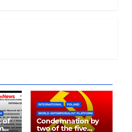
INTERNATIONAL
POLAND
RM
WORLD ANTIIMPERIALIST PLATFORM
 of
Condemnation by
m
two of the five