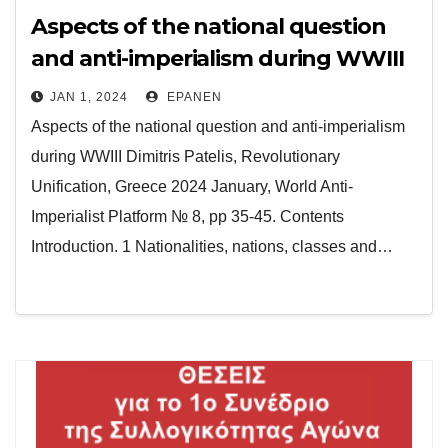
Aspects of the national question
and anti-imperialism during WWIII
JAN 1, 2024
EPANEN
Aspects of the national question and anti-imperialism
during WWIII Dimitris Patelis, Revolutionary
Unification, Greece 2024 January, World Anti-
Imperialist Platform № 8, pp 35-45. Contents
Introduction. 1 Nationalities, nations, classes and…