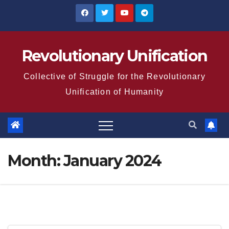
Skip
to
content
Revolutionary Unification
Collective of Struggle for the Revolutionary
Unification of Humanity
Month:
January 2024