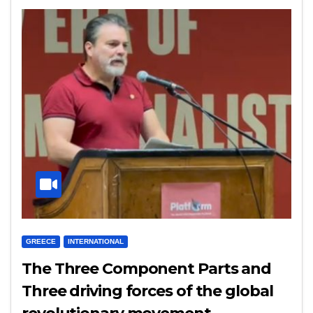
GREECE
INTERNATIONAL
The Three Component Parts and
Three driving forces of the global