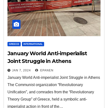
GREECE
INTERNATIONAL
January World Anti-imperialist
Joint Struggle in Athens
JAN 7, 2024
EPANEN
January World Anti-imperialist Joint Struggle in Athens
The Communist organization “Revolutionary
Unification”, and comrades from the “Revolutionary
Theory Group” of Greece, held a symbolic anti-
imperialist action in front of the…