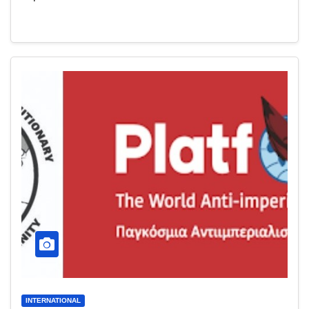
INTERNATIONAL