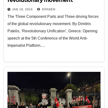
revolutionary movement
JAN 18, 2024
EPANEN
The Three Component Parts and Three driving forces
of the global revolutionary movement. By Dimitris
Patelis, ‘Revolutionary Unification’, Greece. Opening
speech at the 5th Conference of the World Anti-
Imperialist Platform.…