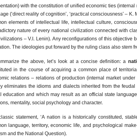
entation) with the constitution of unified economic ties (internal 
age (‘direct reality of cognition’, ‘practical consciousness’ – K. M
n elements of intellectual life, intellectual culture, consciou
adictory nature of every national civilization connected with class
ivilizations – V.I. Lenin). Any reconfigurations of this objective 
ation. The ideologies put forward by the ruling class also stem f
mmarize the above, let’s look at a concise definition: a
nat
ituted in the course of acquiring a common place of territor
mic relations – relations of production (internal market unde
ly eliminates the idioms and dialects inherited from the feudal f
l education and which may result as an official state language)
tions, mentality, social psychology and character.
classic statement, ‘A nation is a historically constituted, st
n language, territory, economic life, and psychological make-
sm and the National Question).