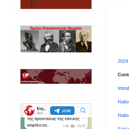
2024 
Cont
Intro
Natio
Natio
Socia