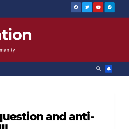
ation
umanity
question and anti-
II