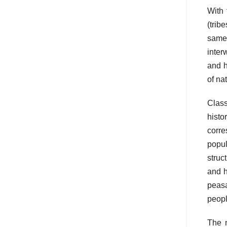
With 
(trib
same 
inter
and h
of na
Class
histo
corre
popul
struc
and h
peasa
peopl
The n