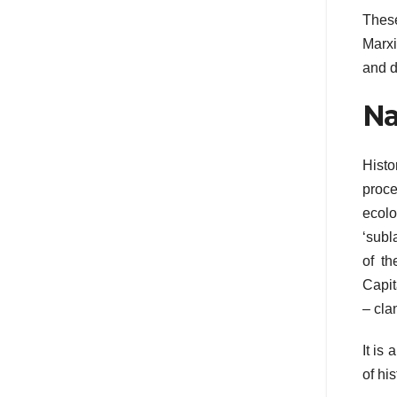
These
Marxi
and d
Na
Histo
proce
ecolo
‘subl
of th
Capit
– clan
It is
of his