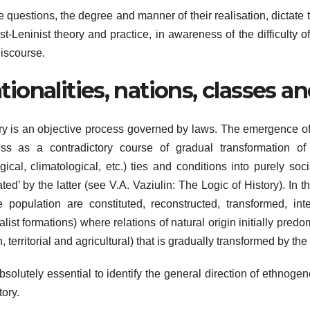
 questions, the degree and manner of their realisation, dictate 
st-Leninist theory and practice, in awareness of the difficulty 
iscourse.
tionalities, nations, classes an
ry is an objective process governed by laws. The emergence of th
ss as a contradictory course of gradual transformation of p
gical, climatological, etc.) ties and conditions into purely soc
ated’ by the latter (see V.A. Vaziulin: The Logic of History). In
e population are constituted, reconstructed, transformed, int
alist formations) where relations of natural origin initially predo
, territorial and agricultural) that is gradually transformed by the 
 absolutely essential to identify the general direction of ethnogen
tory.