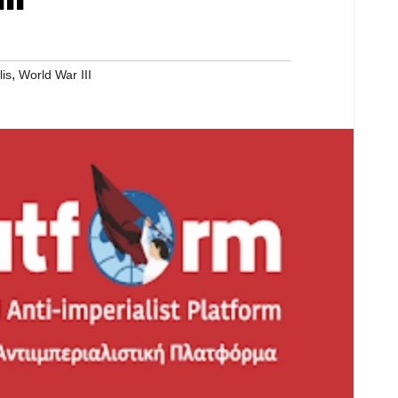
,
lis
World War III