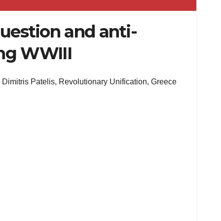
question and anti-
ing WWIII
Dimitris Patelis, Revolutionary Unification, Greece