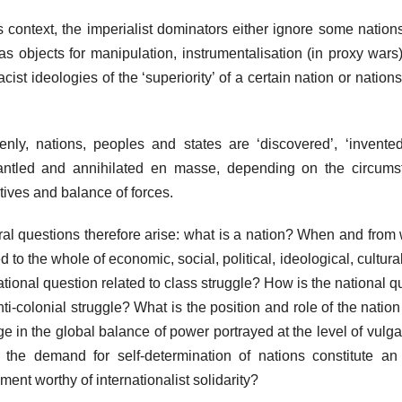
is context, the imperialist dominators either ignore some nation
as objects for manipulation, instrumentalisation (in proxy wars
acist ideologies of the ‘superiority’ of a certain nation or nations
nly, nations, peoples and states are ‘discovered’, ‘invented’
ntled and annihilated en masse, depending on the circumst
tives and balance of forces.
al questions therefore arise: what is a nation? When and from w
ed to the whole of economic, social, political, ideological, cultura
ational question related to class struggle? How is the national q
nti-colonial struggle? What is the position and role of the nati
e in the global balance of power portrayed at the level of vulg
the demand for self-determination of nations constitute an a
ent worthy of internationalist solidarity?