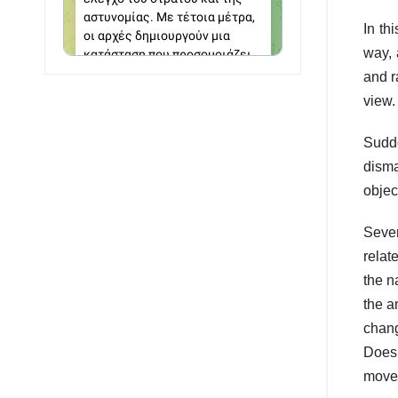
In th
way, 
and r
view.
Sudde
disma
objec
Sever
relat
the n
the a
chang
Does 
movem