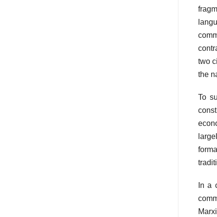
fragm
langu
commo
contr
two c
the n
To su
const
econo
large
forma
tradi
In a 
commo
Marxi