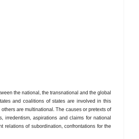
ween the national, the transnational and the global
ates and coalitions of states are involved in this
e others are multinational. The causes or pretexts of
, irredentism, aspirations and claims for national
relations of subordination, confrontations for the