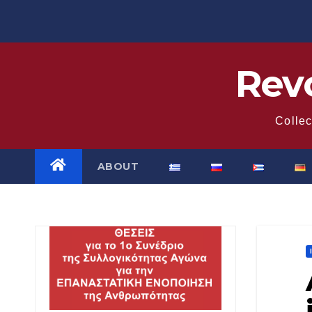
Skip
to
content
Revo
Collec
ABOUT