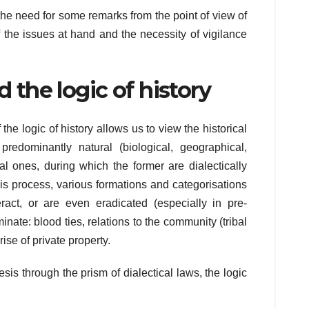
the need for some remarks from the point of view of
of the issues at hand and the necessity of vigilance
d the logic of history
e logic of history allows us to view the historical
redominantly natural (biological, geographical,
ial ones, during which the former are dialectically
 this process, various formations and categorisations
eract, or are even eradicated (especially in pre-
minate: blood ties, relations to the community (tribal
rise of private property.
esis through the prism of dialectical laws, the logic