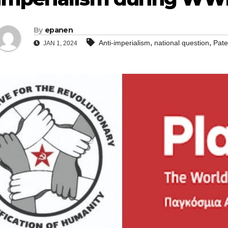
By
epanen
,
,
Anti-imperialism
national question
Pate
JAN 1, 2024