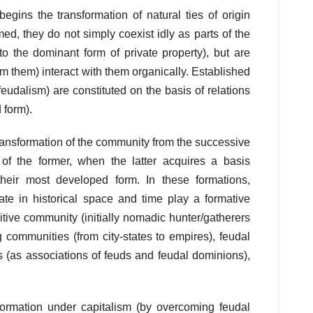
egins the transformation of natural ties of origin
rmed, they do not simply coexist idly as parts of the
 the dominant form of private property), but are
rom them) interact with them organically. Established
feudalism) are constituted on the basis of relations
 form).
transformation of the community from the successive
n’ of the former, when the latter acquires a basis
their most developed form. In these formations,
ate in historical space and time play a formative
imitive community (initially nomadic hunter/gatherers
 communities (from city-states to empires), feudal
(as associations of feuds and feudal dominions),
 formation under capitalism (by overcoming feudal