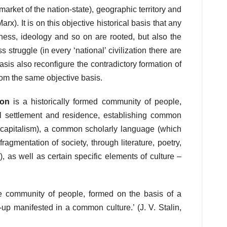
market of the nation-state), geographic territory and
arx). It is on this objective historical basis that any
sness, ideology and so on are rooted, but also the
 struggle (in every ‘national’ civilization there are
basis also reconfigure the contradictory formation of
rom the same objective basis.
ion
is a historically formed community of people,
ial settlement and residence, establishing common
r capitalism), a common scholarly language (which
ragmentation of society, through literature, poetry,
, as well as certain specific elements of culture –
able community of people, formed on the basis of a
up manifested in a common culture.’ (J. V. Stalin,