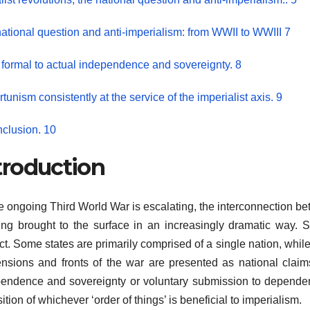
ational question and anti-imperialism: from WWII to WWIII 7
formal to actual independence and sovereignty. 8
tunism consistently at the service of the imperialist axis. 9
nclusion. 10
troduction
e ongoing Third World War is escalating, the interconnection bet
ing brought to the surface in an increasingly dramatic way. St
ict. Some states are primarily comprised of a single nation, whil
ensions and fronts of the war are presented as national claims
endence and sovereignty or voluntary submission to dependent 
ition of whichever ‘order of things’ is beneficial to imperialism.