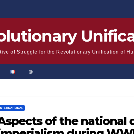
lutionary Unific
tive of Struggle for the Revolutionary Unification of H
@
INTERNATIONAL
Aspects of the national 
imperialism during WWI