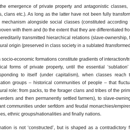
the emergence of private property and antagonistic classes, b
es, clans etc.). As long as the latter have not been fully transfo
mechanism alongside social classes (constituted according to
woven with them and (to the extent that they are differentiated f
ereditarily transmitted hierarchical relations (slave-ownership, 
tural origin (preserved in class society in a sublated /transformed
 socio-economic formations constitute gradients of interaction/
rical forms of private property, until the essential ‘sublatio
sponding to itself (under capitalism), when classes reach 
ation groups – historical communities of people – that fluctu
tural role: from packs, to the forager clans and tribes of the pr
erders and then permanently settled farmers), to slave-owning
nt communities under serfdom and feudal monarchies/empires 
es, ethnic groups/nationalities and finally nations.
ation is not ‘constructed’, but is shaped as a contradictory