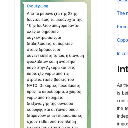
The n
From 
Oppor
In co
In
As th
is be
confl
the t
indep
impos