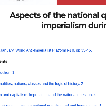
Aspects of the national 
imperialism dur
January, World Anti-Imperialist Platform № 8, pp 35-45.
ents
duction. 1
nalities, nations, classes and the logic of history. 2
n and capitalism. Imperialism and the national question. 4
list revolutions, the national question and anti-imperialism.. 5