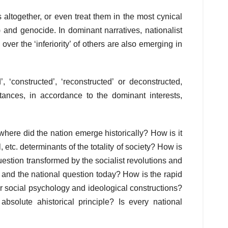
s altogether, or even treat them in the most cynical
) and genocide. In dominant narratives, nationalist
 over the ‘inferiority’ of others are also emerging in
, ‘constructed’, ‘reconstructed’ or deconstructed,
ances, in accordance to the dominant interests,
here did the nation emerge historically? How is it
l, etc. determinants of the totality of society? How is
uestion transformed by the socialist revolutions and
on and the national question today? How is the rapid
ar social psychology and ideological constructions?
bsolute ahistorical principle? Is every national